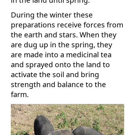
During the winter these
preparations receive forces from
the earth and stars. When they
are dug up in the spring, they
are made into a medicinal tea
and sprayed onto the land to
activate the soil and bring
strength and balance to the
farm.