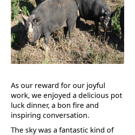
As our reward for our joyful
work, we enjoyed a delicious pot
luck dinner, a bon fire and
inspiring conversation.
The sky was a fantastic kind of