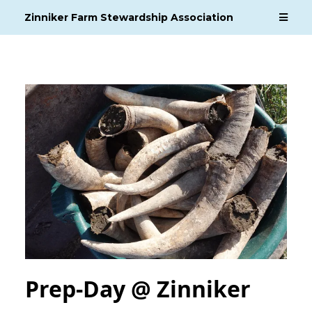
Zinniker Farm Stewardship Association
Prep-Day @ Zinniker