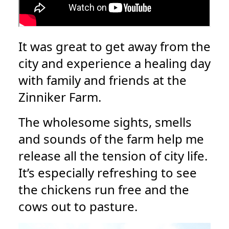
It was great to get away from the
city and experience a healing day
with family and friends at the
Zinniker Farm.
The wholesome sights, smells
and sounds of the farm help me
release all the tension of city life.
It’s especially refreshing to see
the chickens run free and the
cows out to pasture.