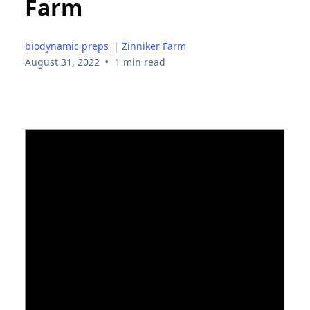
Farm
biodynamic preps
|
Zinniker Farm
•
August 31, 2022
1 min read