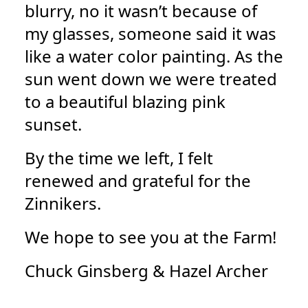
blurry, no it wasn’t because of
my glasses, someone said it was
like a water color painting. As the
sun went down we were treated
to a beautiful blazing pink
sunset.
By the time we left, I felt
renewed and grateful for the
Zinnikers.
We hope to see you at the Farm!
Chuck Ginsberg & Hazel Archer