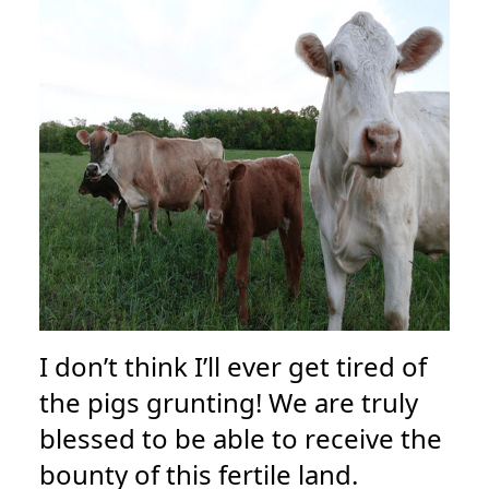
I don’t think I’ll ever get tired of
the pigs grunting! We are truly
blessed to be able to receive the
bounty of this fertile land.