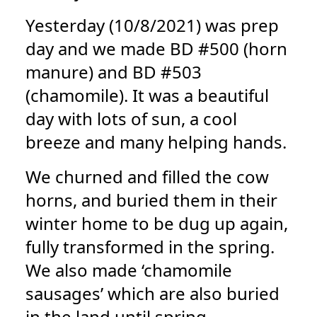
Yesterday (10/8/2021) was prep
day and we made BD #500 (horn
manure) and BD #503
(chamomile). It was a beautiful
day with lots of sun, a cool
breeze and many helping hands.
We churned and filled the cow
horns, and buried them in their
winter home to be dug up again,
fully transformed in the spring.
We also made ‘chamomile
sausages’ which are also buried
in the land until spring.